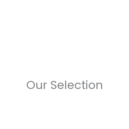
Our Selection