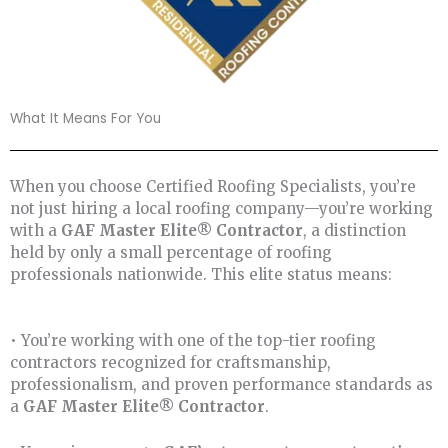
What It Means For You
When you choose Certified Roofing Specialists, you’re
not just hiring a local roofing company—you’re working
with a
GAF Master Elite® Contractor
, a distinction
held by only a small percentage of roofing
professionals nationwide. This elite status means:
• You’re working with one of the top-tier roofing
contractors recognized for craftsmanship,
professionalism, and proven performance standards as
a
GAF Master Elite® Contractor
.