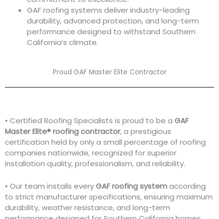
GAF roofing systems deliver industry-leading
durability, advanced protection, and long-term
performance designed to withstand Southern
California’s climate.
Proud GAF Master Elite Contractor
• Certified Roofing Specialists is proud to be a
GAF
Master Elite® roofing contractor
, a prestigious
certification held by only a small percentage of roofing
companies nationwide, recognized for superior
installation quality, professionalism, and reliability.
• Our team installs every
GAF roofing system
according
to strict manufacturer specifications, ensuring maximum
durability, weather resistance, and long-term
performance designed for Southern California homes.