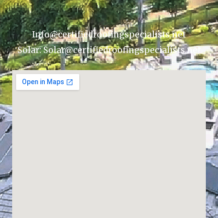
Info@certifiedroofingspecialists.net
Solar: Solar@certifiedroofingspecialists.net