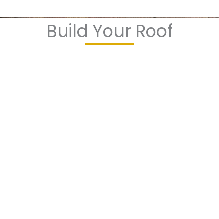
Build Your Roof