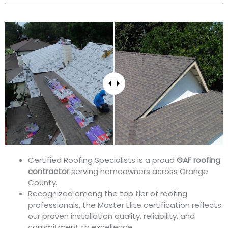
Certified Roofing Specialists is a proud
GAF roofing
contractor
serving homeowners across Orange
County.
Recognized among the top tier of roofing
professionals, the Master Elite certification reflects
our proven installation quality, reliability, and
commitment to excellence.