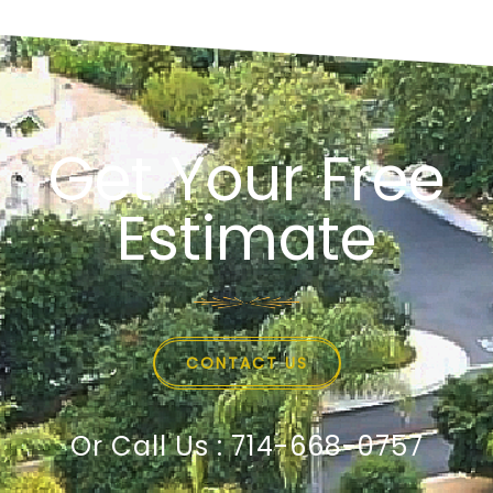
Get Your Free
Estimate
CONTACT US
Or Call Us : 714-668-0757