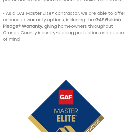
• As a GAF Master Elite® contractor, we are able to offer
enhanced warranty options, including the
GAF Golden
Pledge® Warranty
, giving homeowners throughout
Orange County industry-leading protection and peace
of mind.