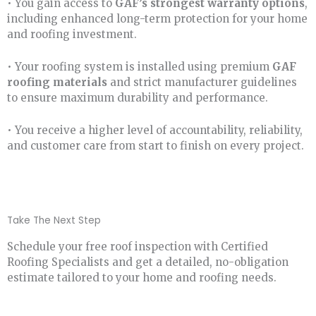
• You gain access to
GAF’s strongest warranty options
,
including enhanced long-term protection for your home
and roofing investment.
• Your roofing system is installed using premium
GAF
roofing materials
and strict manufacturer guidelines
to ensure maximum durability and performance.
• You receive a higher level of accountability, reliability,
and customer care from start to finish on every project.
Take The Next Step
Schedule your free roof inspection with Certified
Roofing Specialists and get a detailed, no-obligation
estimate tailored to your home and roofing needs.