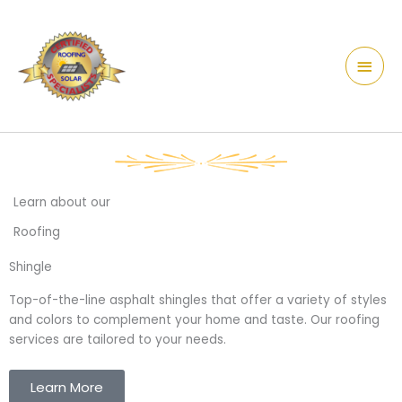
Skip
content
Main
to
Men
content
Learn about our
Roofing
Shingle
Top-of-the-line asphalt
shingles
that offer a variety of styles
and colors to complement your home and taste. Our roofing
services are tailored to your needs.
Learn More