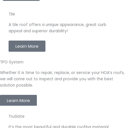
Tile
A
tile roof
offers a unique appearance, great curb
appeal and superior durability!
Learn More
TPO System
Whether it is time to repair, replace, or service your HOA’s roofs,
we will come out to inspect and provide you with the best
solution possible.
Learn More
TruSlate
It’s the most beautiful and durable roofing material