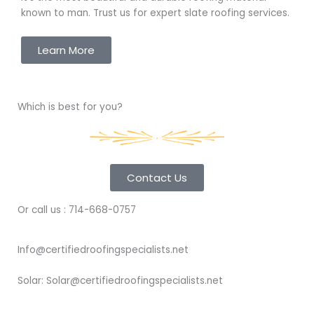
known to man. Trust us for expert slate roofing services.
Learn More
Which is best for you?
Contact Us
Or call us : 714-668-0757
Info@certifiedroofingspecialists.net
Solar: Solar@certifiedroofingspecialists.net