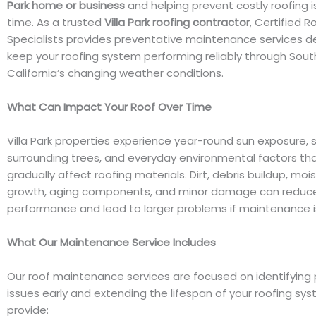
Park home or business
and helping prevent costly roofing 
time. As a trusted
Villa Park roofing contractor
, Certified R
Specialists provides preventative maintenance services d
keep your roofing system performing reliably through Sout
California’s changing weather conditions.
What Can Impact Your Roof Over Time
Villa Park properties experience year-round sun exposure, 
surrounding trees, and everyday environmental factors th
gradually affect roofing materials. Dirt, debris buildup, moi
growth, aging components, and minor damage can reduce
performance and lead to larger problems if maintenance i
What Our Maintenance Service Includes
Our roof maintenance services are focused on identifying 
issues early and extending the lifespan of your roofing sy
provide: