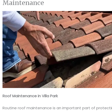
Maintenance
Roof Maintenance in Villa Park
Routine roof maintenance is an important part of protect