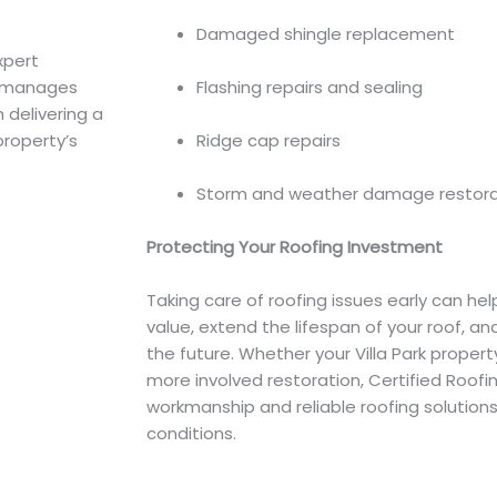
Damaged shingle replacement
xpert
ts manages
Flashing repairs and sealing
 delivering a
property’s
Ridge cap repairs
Storm and weather damage restora
Protecting Your Roofing Investment
Taking care of roofing issues early can hel
value, extend the lifespan of your roof, a
the future. Whether your Villa Park propert
more involved restoration, Certified Roofin
workmanship and reliable roofing solutions 
conditions.