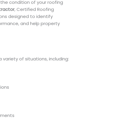
he condition of your roofing
tractor
, Certified Roofing
ions designed to identify
formance, and help property
variety of situations, including:
ions
sments