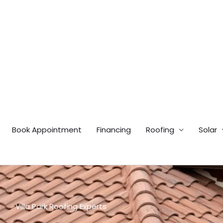
Book Appointment
Financing
Roofing
Solar
Villa Park Roofing Experts