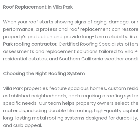
Roof Replacement in Villa Park
When your roof starts showing signs of aging, damage, or
performance, a professional roof replacement can restore
property’s protection and provide long-term reliability. As
Park roofing contractor
, Certified Roofing Specialists offer
assessments and replacement solutions tailored to Villa 
residential estates, and Southern California weather condi
Choosing the Right Roofing System
Villa Park properties feature spacious homes, custom resi
established neighborhoods, each requiring a roofing system
specific needs. Our team helps property owners select the
materials, including durable tile roofing, high-quality aspha
long-lasting metal roofing systems designed for durability, 
and curb appeal.