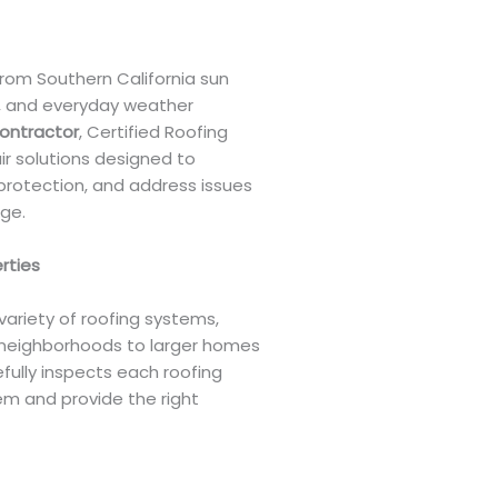
rom Southern California sun
s, and everyday weather
contractor
, Certified Roofing
ir solutions designed to
protection, and address issues
ge.
erties
variety of roofing systems,
neighborhoods to larger homes
fully inspects each roofing
em and provide the right