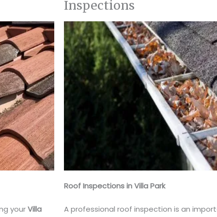
Inspections
Roof Inspections in Villa Park
ing your
Villa
A professional roof inspection is an impor