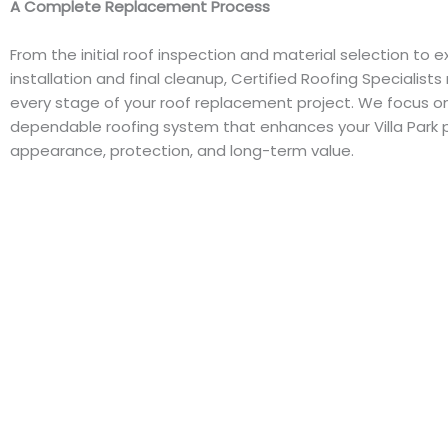
A Complete Replacement Process
From the initial roof inspection and material selection to e
installation and final cleanup, Certified Roofing Specialis
every stage of your roof replacement project. We focus on
dependable roofing system that enhances your Villa Park 
appearance, protection, and long-term value.