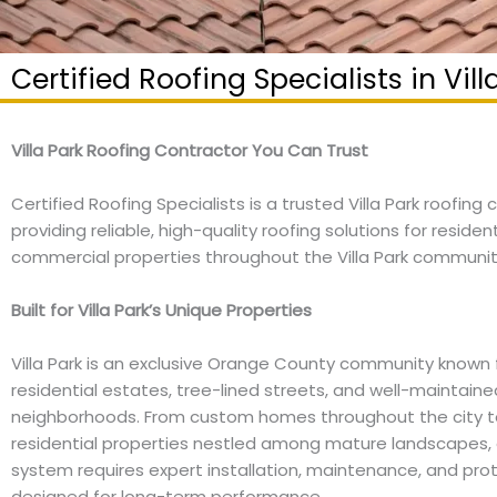
Certified Roofing Specialists in Vill
Villa Park Roofing Contractor You Can Trust
Certified Roofing Specialists is a trusted Villa Park roofing
providing reliable, high-quality roofing solutions for residen
commercial properties throughout the Villa Park communit
Built for Villa Park’s Unique Properties
Villa Park is an exclusive Orange County community known f
residential estates, tree-lined streets, and well-maintaine
neighborhoods. From custom homes throughout the city to
residential properties nestled among mature landscapes, 
system requires expert installation, maintenance, and pro
designed for long-term performance.