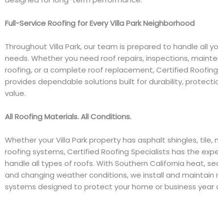
Full-Service Roofing for Every Villa Park Neighborhood
Throughout Villa Park, our team is prepared to handle all yo
needs. Whether you need roof repairs, inspections, mainte
roofing, or a complete roof replacement, Certified Roofing
provides dependable solutions built for durability, protecti
value.
All Roofing Materials. All Conditions.
Whether your Villa Park property has asphalt shingles, tile, m
roofing systems, Certified Roofing Specialists has the exp
handle all types of roofs. With Southern California heat, s
and changing weather conditions, we install and maintain 
systems designed to protect your home or business year a