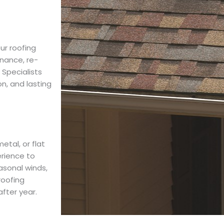
ur roofing
nance, re-
 Specialists
on, and lasting
etal, or flat
erience to
easonal winds,
roofing
fter year.