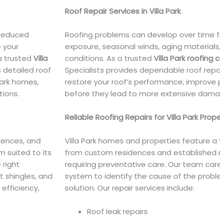
Roof Repair Services in Villa Park
 reduced
Roofing problems can develop over time f
 your
exposure, seasonal winds, aging material
 a trusted
Villa
conditions. As a trusted
Villa Park roofing 
s detailed roof
Specialists provides dependable roof repa
Park homes,
restore your roof’s performance, improve 
tions.
before they lead to more extensive dama
Reliable Roofing Repairs for Villa Park Prop
dences, and
Villa Park homes and properties feature a 
 suited to its
from custom residences and established 
 right
requiring preventative care. Our team care
lt shingles, and
system to identify the cause of the probl
efficiency,
solution. Our repair services include:
Roof leak repairs