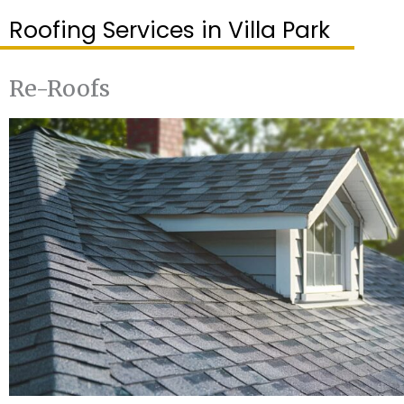
Roofing Services in Villa Park
Re-Roofs