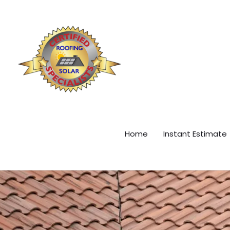
Skip
content
to
content
Home
Instant Estimate