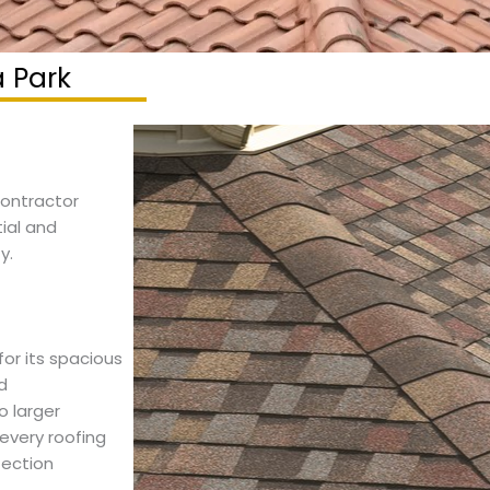
a Park
 contractor
tial and
y.
or its spacious
d
 larger
every roofing
tection