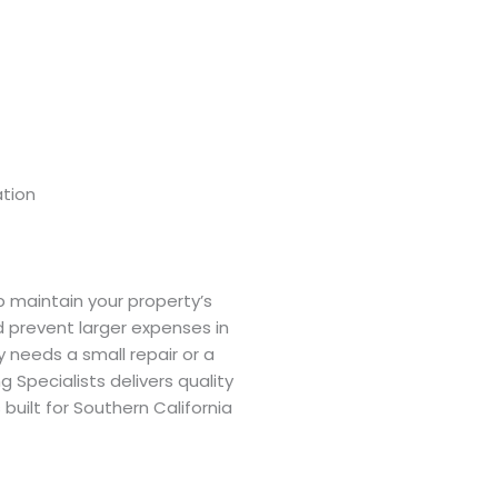
tion
p maintain your property’s
nd prevent larger expenses in
y needs a small repair or a
g Specialists delivers quality
built for Southern California