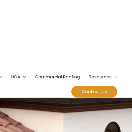
HOA
Commercial Roofing
Resources
Contact Us