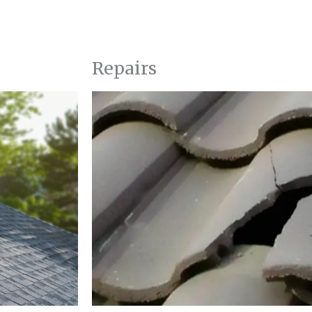
Repairs