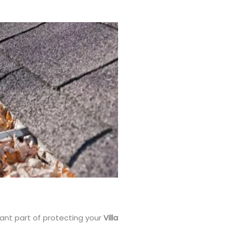
tant part of protecting your
Villa