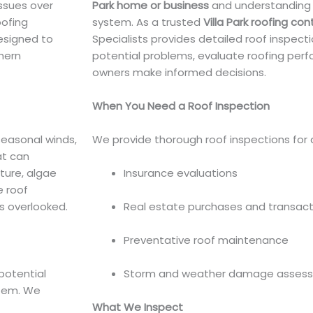
issues over
Park home or business
and understanding t
oofing
system. As a trusted
Villa Park roofing con
esigned to
Specialists provides detailed roof inspect
hern
potential problems, evaluate roofing per
owners make informed decisions.
When You Need a Roof Inspection
seasonal winds,
We provide thorough roof inspections for a 
at can
sture, algae
Insurance evaluations
 roof
s overlooked.
Real estate purchases and transact
Preventative roof maintenance
potential
Storm and weather damage asses
stem. We
What We Inspect