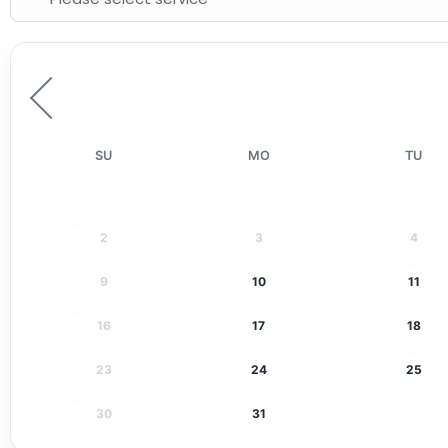
SU
MO
TU
2
3
4
9
10
11
16
17
18
23
24
25
30
31