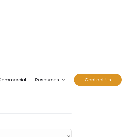
Commercial
Resources
Contact Us