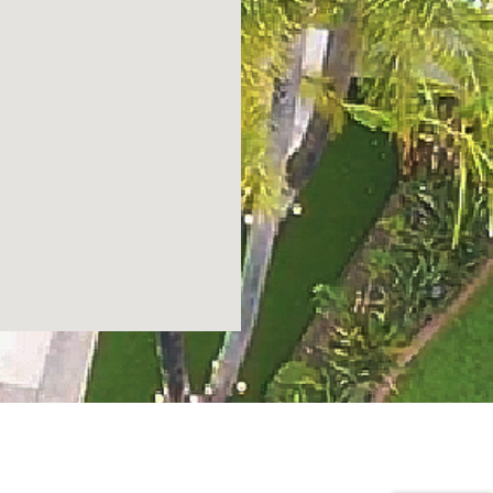
POWERED BY
CERTIFIED ROOFING SPECIALISTS