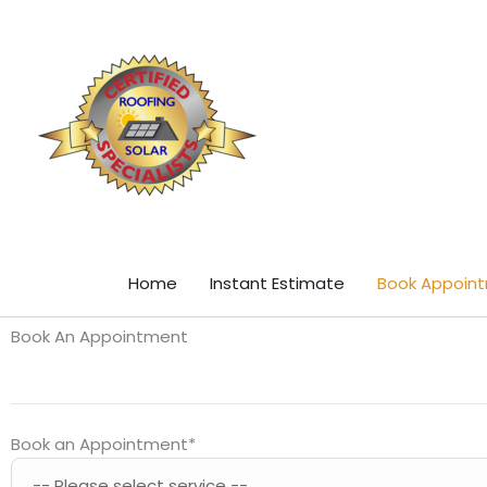
Skip
content
to
content
Home
Instant Estimate
Book Appoin
Book An Appointment
Book an Appointment
*