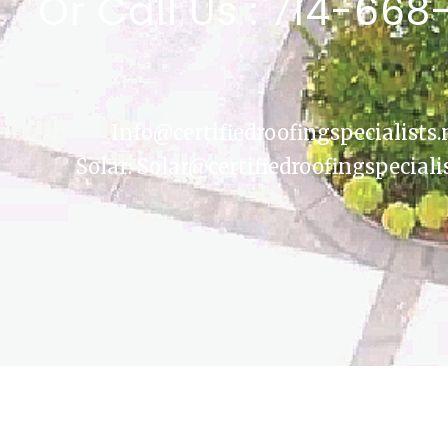
Or Call Us : 714-668
Info@certifiedroofingspecialists.
Solar: Solar@certifiedroofingspeciali
COPYRIGHT © 2026
CERTIFIED ROOFING SPECIALISTS
|
CREDITS