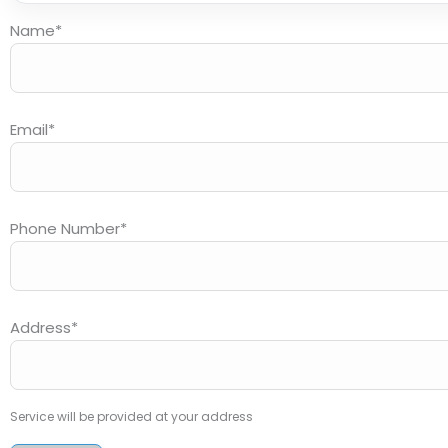
Name
*
Email
*
Phone Number
*
Address
*
Service will be provided at your address