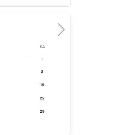
SA
1
8
15
22
29