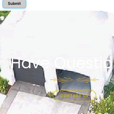
Submit
Have Questio
CONTACT US