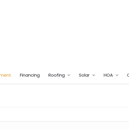
tment
Financing
Roofing
Solar
HOA