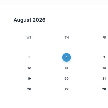
August
2026
WE
TH
FR
5
6
7
12
13
14
19
20
21
26
27
28