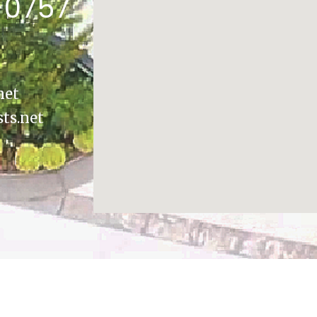
-0757
net
sts.net