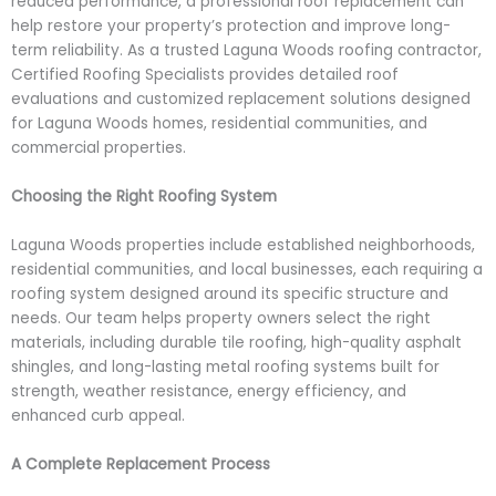
reduced performance, a professional roof replacement can
help restore your property’s protection and improve long-
term reliability. As a trusted Laguna Woods roofing contractor,
Certified Roofing Specialists provides detailed roof
evaluations and customized replacement solutions designed
for Laguna Woods homes, residential communities, and
commercial properties.
Choosing the Right Roofing System
Laguna Woods properties include established neighborhoods,
residential communities, and local businesses, each requiring a
roofing system designed around its specific structure and
needs. Our team helps property owners select the right
materials, including durable tile roofing, high-quality asphalt
shingles, and long-lasting metal roofing systems built for
strength, weather resistance, energy efficiency, and
enhanced curb appeal.
A Complete Replacement Process