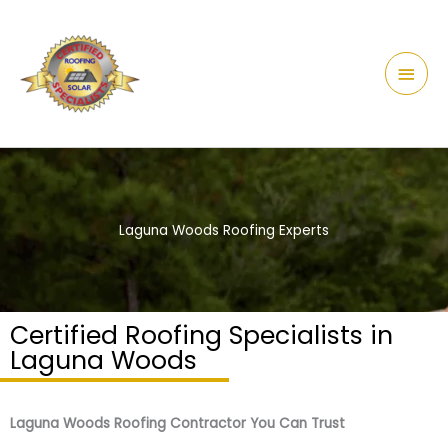
Skip
content
Main
to
Men
content
Laguna Woods Roofing Experts
Certified Roofing Specialists in
Laguna Woods
Laguna Woods Roofing Contractor You Can Trust