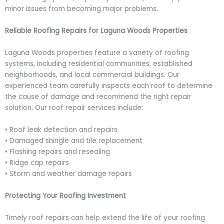
minor issues from becoming major problems.
Reliable Roofing Repairs for Laguna Woods Properties
Laguna Woods properties feature a variety of roofing
systems, including residential communities, established
neighborhoods, and local commercial buildings. Our
experienced team carefully inspects each roof to determine
the cause of damage and recommend the right repair
solution. Our roof repair services include:
• Roof leak detection and repairs
• Damaged shingle and tile replacement
• Flashing repairs and resealing
• Ridge cap repairs
• Storm and weather damage repairs
Protecting Your Roofing Investment
Timely roof repairs can help extend the life of your roofing