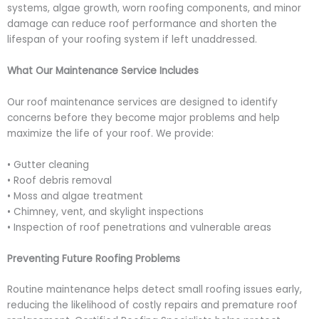
systems, algae growth, worn roofing components, and minor
damage can reduce roof performance and shorten the
lifespan of your roofing system if left unaddressed.
What Our Maintenance Service Includes
Our roof maintenance services are designed to identify
concerns before they become major problems and help
maximize the life of your roof. We provide:
• Gutter cleaning
• Roof debris removal
• Moss and algae treatment
• Chimney, vent, and skylight inspections
• Inspection of roof penetrations and vulnerable areas
Preventing Future Roofing Problems
Routine maintenance helps detect small roofing issues early,
reducing the likelihood of costly repairs and premature roof