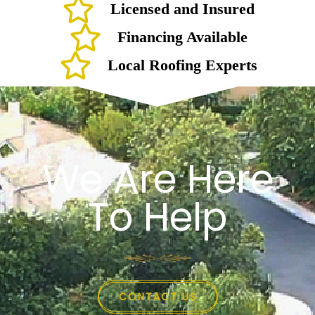
Licensed and Insured
Financing Available
Local Roofing Experts
We Are Here
To Help
CONTACT US