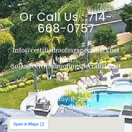
Or Call Us : 714-
668-0757
Info@certifiedroofingspecialists.net
Solar:
Solar@certifiedroofingspecialists.net
Our Hours
Mon-Friday: 8-5pm
Saturday: 8-2pm
Sunday: Closed