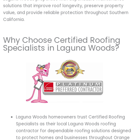
solutions that improve roof longevity, preserve property
value, and provide reliable protection throughout Southern
California.
Why Choose Certified Roofing
Specialists in Laguna Woods?
Laguna Woods homeowners trust Certified Roofing
Specialists as their local Laguna Woods roofing
contractor for dependable roofing solutions designed
to protect homes and businesses throughout Orange