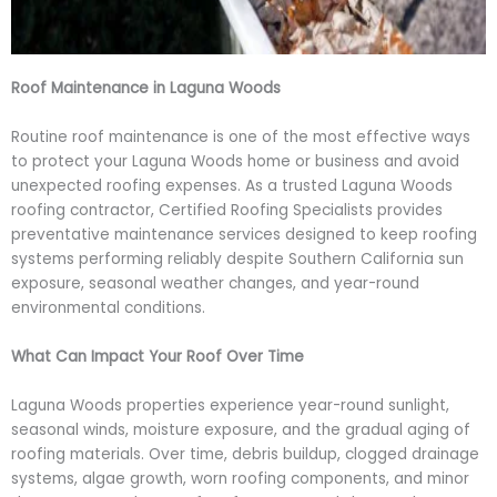
Roof Maintenance in Laguna Woods
Routine roof maintenance is one of the most effective ways
to protect your Laguna Woods home or business and avoid
unexpected roofing expenses. As a trusted Laguna Woods
roofing contractor, Certified Roofing Specialists provides
preventative maintenance services designed to keep roofing
systems performing reliably despite Southern California sun
exposure, seasonal weather changes, and year-round
environmental conditions.
What Can Impact Your Roof Over Time
Laguna Woods properties experience year-round sunlight,
seasonal winds, moisture exposure, and the gradual aging of
roofing materials. Over time, debris buildup, clogged drainage
systems, algae growth, worn roofing components, and minor