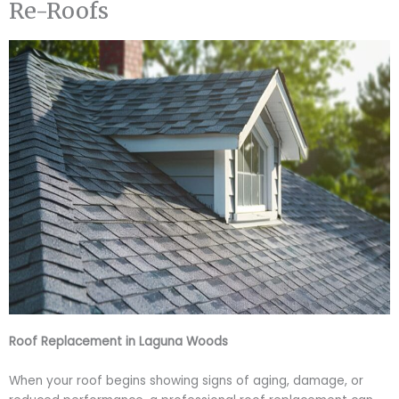
Re-Roofs
Roof Replacement in Laguna Woods
When your roof begins showing signs of aging, damage, or