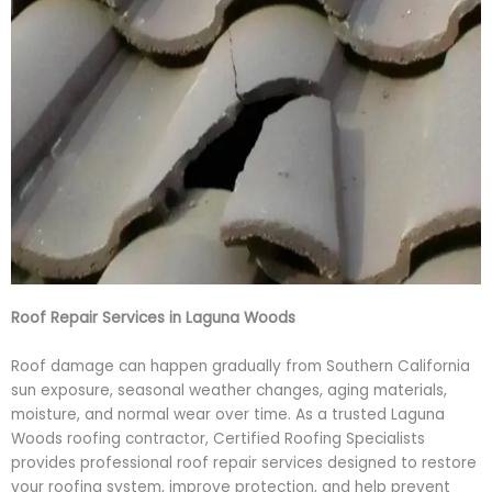
Roof Repair Services in Laguna Woods
Roof damage can happen gradually from Southern California
sun exposure, seasonal weather changes, aging materials,
moisture, and normal wear over time. As a trusted Laguna
Woods roofing contractor, Certified Roofing Specialists
provides professional roof repair services designed to restore
your roofing system, improve protection, and help prevent