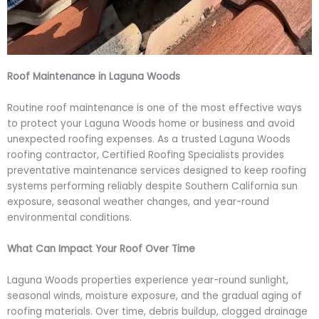
Roof Maintenance in Laguna Woods
Routine roof maintenance is one of the most effective ways
to protect your Laguna Woods home or business and avoid
unexpected roofing expenses. As a trusted Laguna Woods
roofing contractor, Certified Roofing Specialists provides
preventative maintenance services designed to keep roofing
systems performing reliably despite Southern California sun
exposure, seasonal weather changes, and year-round
environmental conditions.
What Can Impact Your Roof Over Time
Laguna Woods properties experience year-round sunlight,
seasonal winds, moisture exposure, and the gradual aging of
roofing materials. Over time, debris buildup, clogged drainage