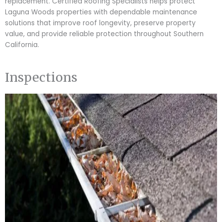
replacement. Certified Roofing Specialists helps protect
Laguna Woods properties with dependable maintenance
solutions that improve roof longevity, preserve property
value, and provide reliable protection throughout Southern
California.
Inspections