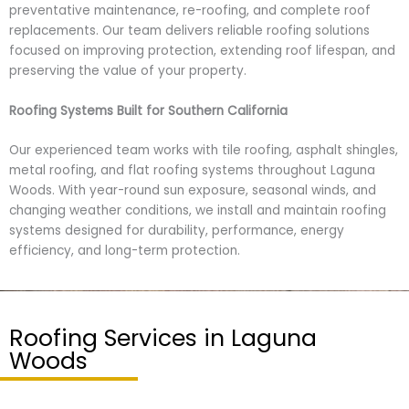
preventative maintenance, re-roofing, and complete roof
replacements. Our team delivers reliable roofing solutions
focused on improving protection, extending roof lifespan, and
preserving the value of your property.
Roofing Systems Built for Southern California
Our experienced team works with tile roofing, asphalt shingles,
metal roofing, and flat roofing systems throughout Laguna
Woods. With year-round sun exposure, seasonal winds, and
changing weather conditions, we install and maintain roofing
systems designed for durability, performance, energy
efficiency, and long-term protection.
Roofing Services in Laguna
Woods