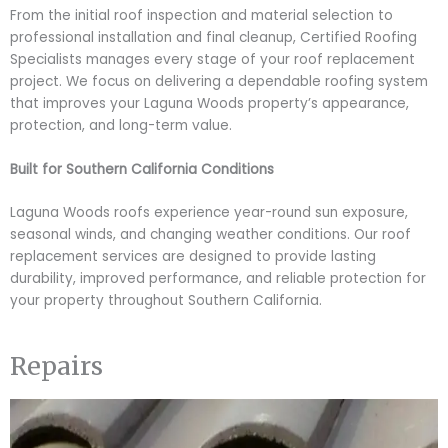
From the initial roof inspection and material selection to
professional installation and final cleanup, Certified Roofing
Specialists manages every stage of your roof replacement
project. We focus on delivering a dependable roofing system
that improves your Laguna Woods property’s appearance,
protection, and long-term value.
Built for Southern California Conditions
Laguna Woods roofs experience year-round sun exposure,
seasonal winds, and changing weather conditions. Our roof
replacement services are designed to provide lasting
durability, improved performance, and reliable protection for
your property throughout Southern California.
Repairs