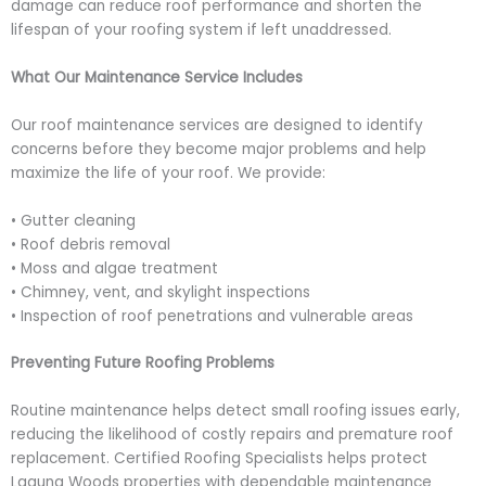
damage can reduce roof performance and shorten the
lifespan of your roofing system if left unaddressed.
What Our Maintenance Service Includes
Our roof maintenance services are designed to identify
concerns before they become major problems and help
maximize the life of your roof. We provide:
• Gutter cleaning
• Roof debris removal
• Moss and algae treatment
• Chimney, vent, and skylight inspections
• Inspection of roof penetrations and vulnerable areas
Preventing Future Roofing Problems
Routine maintenance helps detect small roofing issues early,
reducing the likelihood of costly repairs and premature roof
replacement. Certified Roofing Specialists helps protect
Laguna Woods properties with dependable maintenance