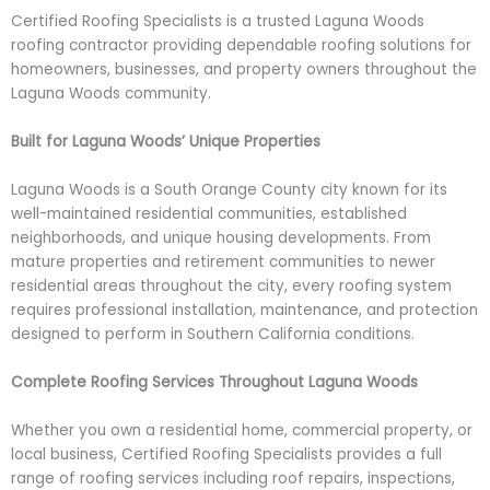
Certified Roofing Specialists is a trusted Laguna Woods
roofing contractor providing dependable roofing solutions for
homeowners, businesses, and property owners throughout the
Laguna Woods community.
Built for Laguna Woods’ Unique Properties
Laguna Woods is a South Orange County city known for its
well-maintained residential communities, established
neighborhoods, and unique housing developments. From
mature properties and retirement communities to newer
residential areas throughout the city, every roofing system
requires professional installation, maintenance, and protection
designed to perform in Southern California conditions.
Complete Roofing Services Throughout Laguna Woods
Whether you own a residential home, commercial property, or
local business, Certified Roofing Specialists provides a full
range of roofing services including roof repairs, inspections,