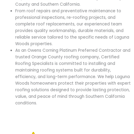
County and Southern California.
From roof repairs and preventative maintenance to
professional inspections, re-roofing projects, and
complete roof replacements, our experienced team
provides quality workmanship, durable materials, and
reliable service tailored to the specific needs of Laguna
Woods properties.
As an Owens Corning Platinum Preferred Contractor and
trusted Orange County roofing company, Certified
Roofing Specialists is committed to installing and
maintaining roofing systems built for durability,
efficiency, and long-term performance. We help Laguna
Woods homeowners protect their properties with expert
roofing solutions designed to provide lasting protection,
value, and peace of mind through Southern California
conditions.