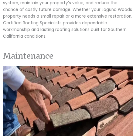
system, maintain your property’s value, and reduce the
chance of costly future damage. Whether your Laguna Woods
property needs a small repair or a more extensive restoration,
Certified Roofing Specialists provides dependable
workmanship and lasting roofing solutions built for Southern
California conditions.
Maintenance