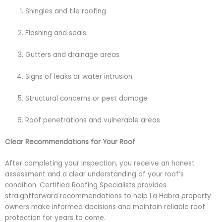
Shingles and tile roofing
Flashing and seals
Gutters and drainage areas
Signs of leaks or water intrusion
Structural concerns or pest damage
Roof penetrations and vulnerable areas
Clear Recommendations for Your Roof
After completing your inspection, you receive an honest
assessment and a clear understanding of your roof’s
condition. Certified Roofing Specialists provides
straightforward recommendations to help La Habra property
owners make informed decisions and maintain reliable roof
protection for years to come.