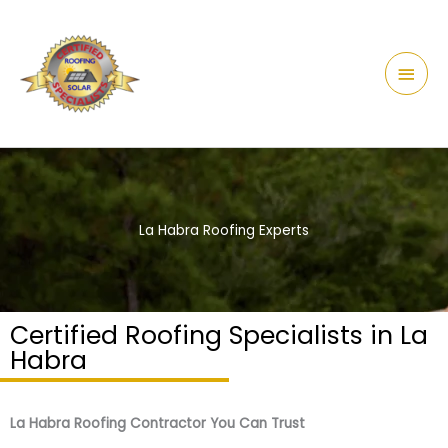
Skip
content
Main
to
Men
content
La Habra Roofing Experts
Certified Roofing Specialists in La
Habra
La Habra Roofing Contractor You Can Trust