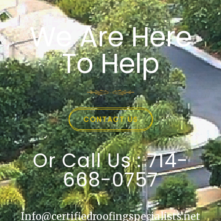
We Are Here
To Help
CONTACT US
Or Call Us : 714-
668-0757
Info@certifiedroofingspecialists.net