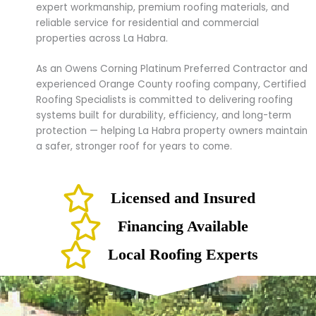
expert workmanship, premium roofing materials, and
reliable service for residential and commercial
properties across La Habra.
As an Owens Corning Platinum Preferred Contractor and
experienced Orange County roofing company, Certified
Roofing Specialists is committed to delivering roofing
systems built for durability, efficiency, and long-term
protection — helping La Habra property owners maintain
a safer, stronger roof for years to come.
Licensed and Insured
Financing Available
Local Roofing Experts