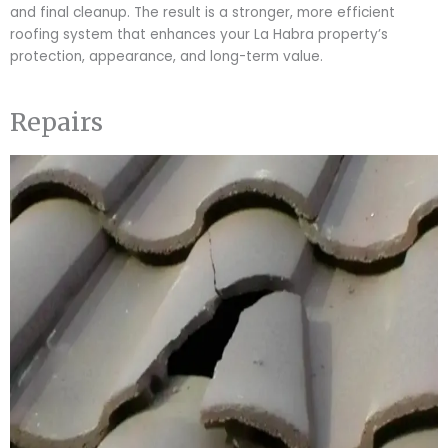
and final cleanup. The result is a stronger, more efficient
roofing system that enhances your La Habra property’s
protection, appearance, and long-term value.
Repairs