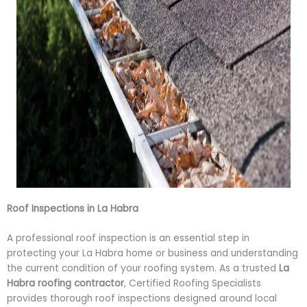
Roof Inspections in La Habra
A professional roof inspection is an essential step in
protecting your La Habra home or business and understanding
the current condition of your roofing system. As a trusted
La
Habra roofing contractor
, Certified Roofing Specialists
provides thorough roof inspections designed around local