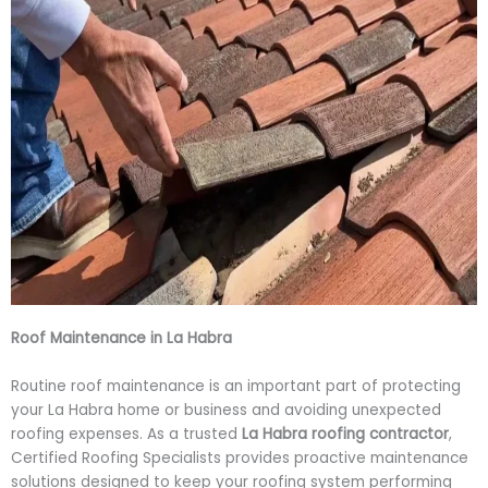
Roof Maintenance in La Habra
Routine roof maintenance is an important part of protecting
your La Habra home or business and avoiding unexpected
roofing expenses. As a trusted
La Habra roofing contractor
,
Certified Roofing Specialists provides proactive maintenance
solutions designed to keep your roofing system performing