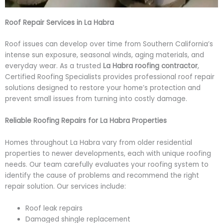
Roof Repair Services in La Habra
Roof issues can develop over time from Southern California’s
intense sun exposure, seasonal winds, aging materials, and
everyday wear. As a trusted
La Habra roofing contractor
,
Certified Roofing Specialists provides professional roof repair
solutions designed to restore your home’s protection and
prevent small issues from turning into costly damage.
Reliable Roofing Repairs for La Habra Properties
Homes throughout La Habra vary from older residential
properties to newer developments, each with unique roofing
needs. Our team carefully evaluates your roofing system to
identify the cause of problems and recommend the right
repair solution. Our services include:
Roof leak repairs
Damaged shingle replacement