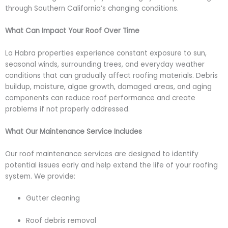
through Southern California’s changing conditions.
What Can Impact Your Roof Over Time
La Habra properties experience constant exposure to sun,
seasonal winds, surrounding trees, and everyday weather
conditions that can gradually affect roofing materials. Debris
buildup, moisture, algae growth, damaged areas, and aging
components can reduce roof performance and create
problems if not properly addressed.
What Our Maintenance Service Includes
Our roof maintenance services are designed to identify
potential issues early and help extend the life of your roofing
system. We provide:
Gutter cleaning
Roof debris removal