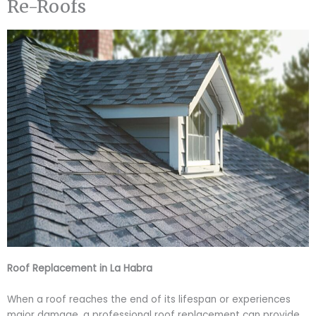
Re-Roofs
Roof Replacement in La Habra
When a roof reaches the end of its lifespan or experiences
major damage, a professional roof replacement can provide