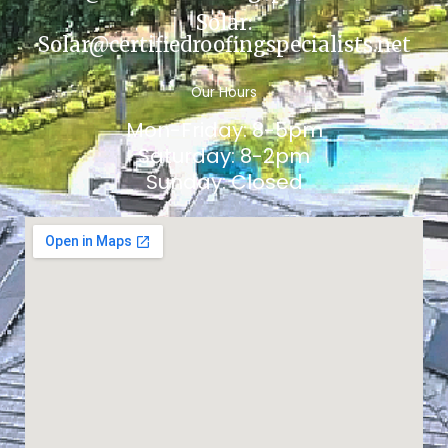
Solar:
Solar@certifiedroofingspecialists.net
Our Hours
Mon-Friday: 8-5pm
Saturday: 8-2pm
Sunday: Closed