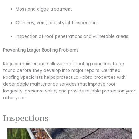
Moss and algae treatment
Chimney, vent, and skylight inspections
Inspection of roof penetrations and vulnerable areas
Preventing Larger Roofing Problems
Regular maintenance allows small roofing concerns to be
found before they develop into major repairs. Certified
Roofing Specialists helps protect La Habra properties with
dependable maintenance services that improve roof
longevity, preserve value, and provide reliable protection year
after year.
Inspections