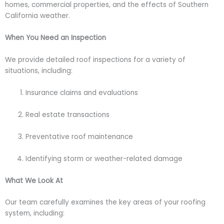
homes, commercial properties, and the effects of Southern
California weather.
When You Need an Inspection
We provide detailed roof inspections for a variety of
situations, including:
Insurance claims and evaluations
Real estate transactions
Preventative roof maintenance
Identifying storm or weather-related damage
What We Look At
Our team carefully examines the key areas of your roofing
system, including: