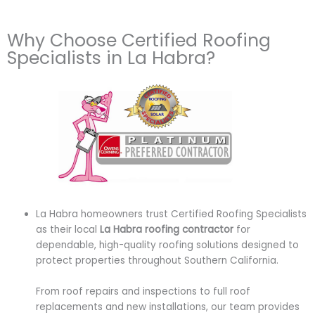
Why Choose Certified Roofing
Specialists in La Habra?
La Habra homeowners trust Certified Roofing Specialists
as their local
La Habra roofing contractor
for
dependable, high-quality roofing solutions designed to
protect properties throughout Southern California.
From roof repairs and inspections to full roof
replacements and new installations, our team provides