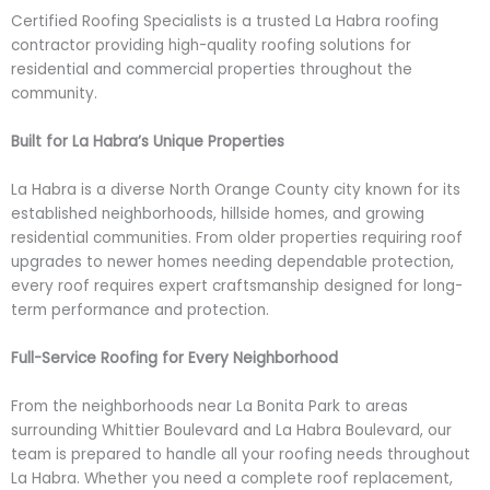
Certified Roofing Specialists is a trusted La Habra roofing
contractor providing high-quality roofing solutions for
residential and commercial properties throughout the
community.
Built for La Habra’s Unique Properties
La Habra is a diverse North Orange County city known for its
established neighborhoods, hillside homes, and growing
residential communities. From older properties requiring roof
upgrades to newer homes needing dependable protection,
every roof requires expert craftsmanship designed for long-
term performance and protection.
Full-Service Roofing for Every Neighborhood
From the neighborhoods near La Bonita Park to areas
surrounding Whittier Boulevard and La Habra Boulevard, our
team is prepared to handle all your roofing needs throughout
La Habra. Whether you need a complete roof replacement,