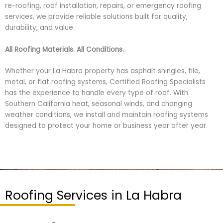
re-roofing, roof installation, repairs, or emergency roofing
services, we provide reliable solutions built for quality,
durability, and value.
All Roofing Materials. All Conditions.
Whether your La Habra property has asphalt shingles, tile,
metal, or flat roofing systems, Certified Roofing Specialists
has the experience to handle every type of roof. With
Southern California heat, seasonal winds, and changing
weather conditions, we install and maintain roofing systems
designed to protect your home or business year after year.
Roofing Services in La Habra