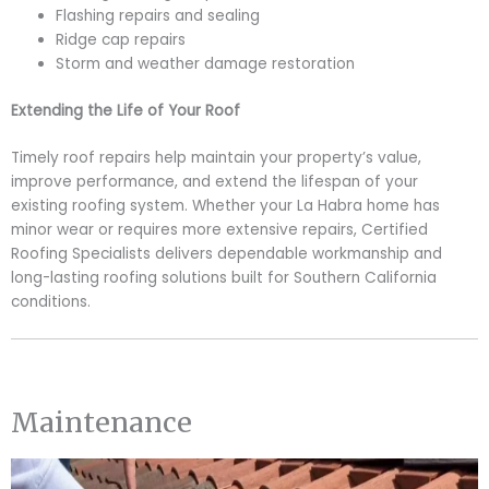
Flashing repairs and sealing
Ridge cap repairs
Storm and weather damage restoration
Extending the Life of Your Roof
Timely roof repairs help maintain your property’s value,
improve performance, and extend the lifespan of your
existing roofing system. Whether your La Habra home has
minor wear or requires more extensive repairs, Certified
Roofing Specialists delivers dependable workmanship and
long-lasting roofing solutions built for Southern California
conditions.
Maintenance