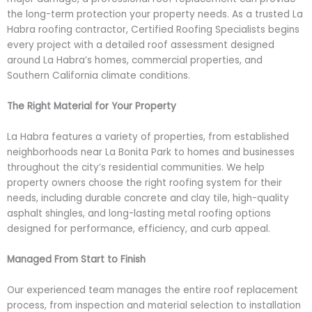
the long-term protection your property needs. As a trusted La
Habra roofing contractor, Certified Roofing Specialists begins
every project with a detailed roof assessment designed
around La Habra’s homes, commercial properties, and
Southern California climate conditions.
The Right Material for Your Property
La Habra features a variety of properties, from established
neighborhoods near La Bonita Park to homes and businesses
throughout the city’s residential communities. We help
property owners choose the right roofing system for their
needs, including durable concrete and clay tile, high-quality
asphalt shingles, and long-lasting metal roofing options
designed for performance, efficiency, and curb appeal.
Managed From Start to Finish
Our experienced team manages the entire roof replacement
process, from inspection and material selection to installation