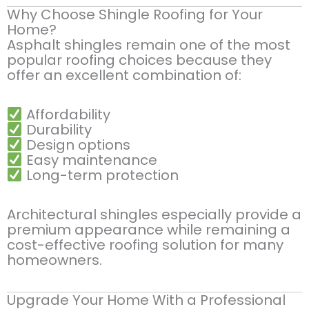
Why Choose Shingle Roofing for Your
Home?
Asphalt shingles remain one of the most
popular roofing choices because they
offer an excellent combination of:
Affordability
Durability
Design options
Easy maintenance
Long-term protection
Architectural shingles especially provide a
premium appearance while remaining a
cost-effective roofing solution for many
homeowners.
Upgrade Your Home With a Professional