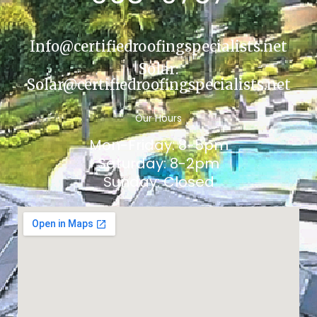
Info@certifiedroofingspecialists.net
Solar:
Solar@certifiedroofingspecialists.net
Our Hours
Mon-Friday: 8-5pm
Saturday: 8-2pm
Sunday: Closed