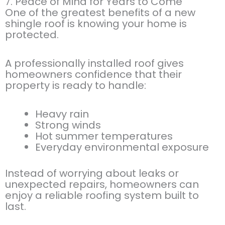
7. Peace of Mind for Years to Come
One of the greatest benefits of a new
shingle roof is knowing your home is
protected.
A professionally installed roof gives
homeowners confidence that their
property is ready to handle:
Heavy rain
Strong winds
Hot summer temperatures
Everyday environmental exposure
Instead of worrying about leaks or
unexpected repairs, homeowners can
enjoy a reliable roofing system built to
last.