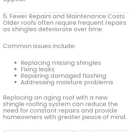
5. Fewer Repairs and Maintenance Costs
Older roofs often require frequent repairs
as shingles deteriorate over time.
Common issues include:
Replacing missing shingles
Fixing leaks
Repairing damaged flashing
Addressing moisture problems
Replacing an aging roof with a new
shingle roofing system can reduce the
need for constant repairs and provide
homeowners with greater peace of mind.