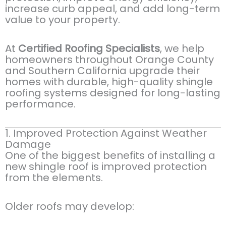
increase curb appeal, and add long-term
value to your property.
At
Certified Roofing Specialists
, we help
homeowners throughout Orange County
and Southern California upgrade their
homes with durable, high-quality shingle
roofing systems designed for long-lasting
performance.
1. Improved Protection Against Weather
Damage
One of the biggest benefits of installing a
new shingle roof is improved protection
from the elements.
Older roofs may develop: