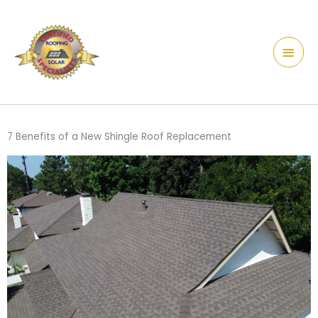
Skip
content
Main
to
Men
content
7 Benefits of a New Shingle Roof Replacement