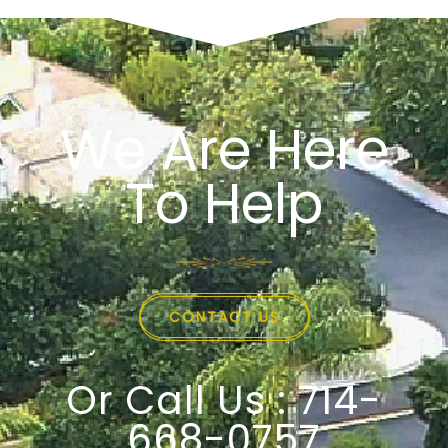
We Are Here
To Help
CONTACT US
Or Call Us : 714-
668-0757