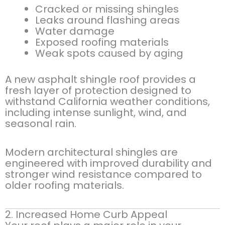
Cracked or missing shingles
Leaks around flashing areas
Water damage
Exposed roofing materials
Weak spots caused by aging
A new asphalt shingle roof provides a
fresh layer of protection designed to
withstand California weather conditions,
including intense sunlight, wind, and
seasonal rain.
Modern architectural shingles are
engineered with improved durability and
stronger wind resistance compared to
older roofing materials.
2. Increased Home Curb Appeal