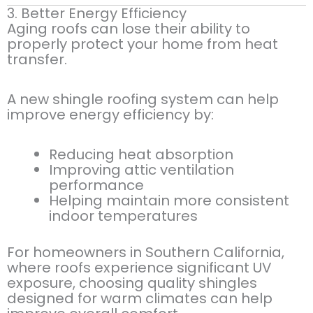
3. Better Energy Efficiency
Aging roofs can lose their ability to
properly protect your home from heat
transfer.
A new shingle roofing system can help
improve energy efficiency by:
Reducing heat absorption
Improving attic ventilation
performance
Helping maintain more consistent
indoor temperatures
For homeowners in Southern California,
where roofs experience significant UV
exposure, choosing quality shingles
designed for warm climates can help