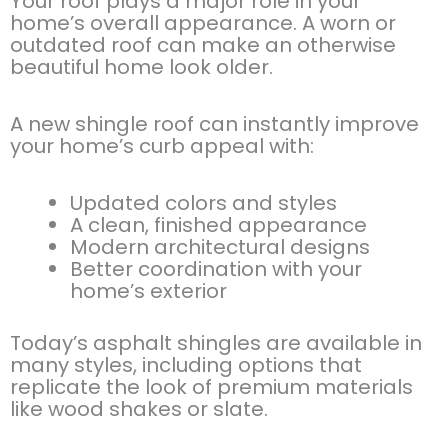
Your roof plays a major role in your
home’s overall appearance. A worn or
outdated roof can make an otherwise
beautiful home look older.
A new shingle roof can instantly improve
your home’s curb appeal with:
Updated colors and styles
A clean, finished appearance
Modern architectural designs
Better coordination with your
home’s exterior
Today’s asphalt shingles are available in
many styles, including options that
replicate the look of premium materials
like wood shakes or slate.