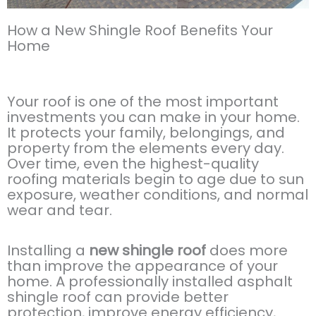
How a New Shingle Roof Benefits Your
Home
Your roof is one of the most important
investments you can make in your home.
It protects your family, belongings, and
property from the elements every day.
Over time, even the highest-quality
roofing materials begin to age due to sun
exposure, weather conditions, and normal
wear and tear.
Installing a
new shingle roof
does more
than improve the appearance of your
home. A professionally installed asphalt
shingle roof can provide better
protection, improve energy efficiency,