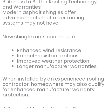
6. Access to Better Roofing Technology
and Warranties
Modern asphalt shingles offer
advancements that older roofing
systems may not have.
New shingle roofs can include:
Enhanced wind resistance
Impact-resistant options
Improved weather protection
Longer manufacturer warranties
When installed by an experienced roofing
contractor, homeowners may also qualify
for enhanced manufacturer warranty
protection.