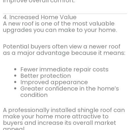
improve overall comfort.
4. Increased Home Value
A new roof is one of the most valuable
upgrades you can make to your home.
Potential buyers often view a newer roof
as a major advantage because it means:
Fewer immediate repair costs
Better protection
Improved appearance
Greater confidence in the home’s
condition
A professionally installed shingle roof can
make your home more attractive to
buyers and increase its overall market
appeal.