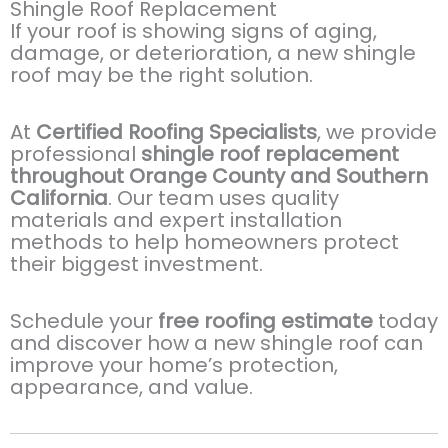
Shingle Roof Replacement
If your roof is showing signs of aging,
damage, or deterioration, a new shingle
roof may be the right solution.
At
Certified Roofing Specialists
, we provide
professional
shingle roof replacement
throughout Orange County and Southern
California
. Our team uses quality
materials and expert installation
methods to help homeowners protect
their biggest investment.
Schedule your
free roofing estimate
today
and discover how a new shingle roof can
improve your home’s protection,
appearance, and value.