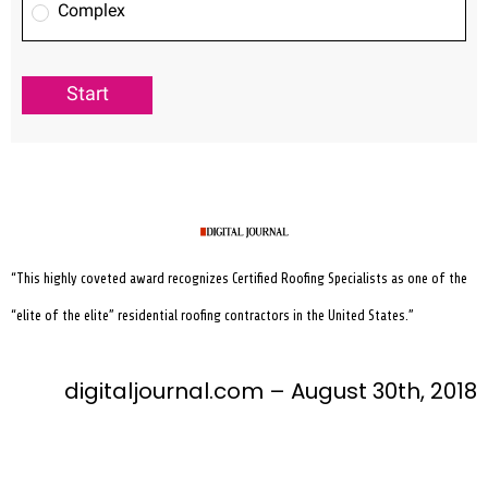
“This highly coveted award recognizes Certified Roofing Specialists as one of the
“elite of the elite” residential roofing contractors in the United States.”
digitaljournal.com – August 30th, 2018