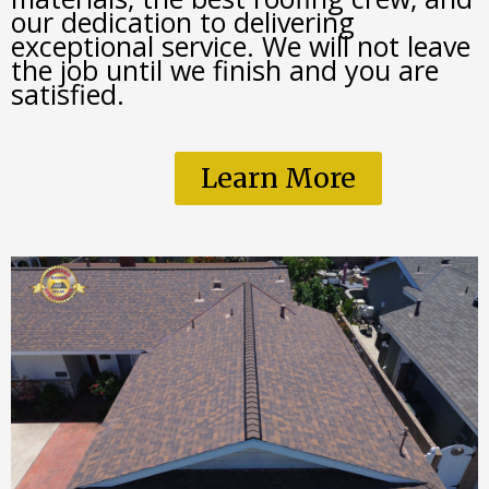
our dedication to delivering 
exceptional service. We will not leave 
the job until we finish and you are 
satisfied. 
Learn More