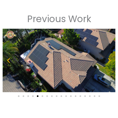
Previous Work