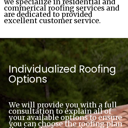
we specialize in residential and
commerical roofing services and
are dedicated to provided
excellent customer service.
Individualized Roofing
Options
We will provide you with a full 
consultation to explain all of 
your available options to ensure 
you can choose the roofing plan 