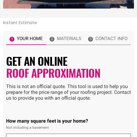
Instant Estimate