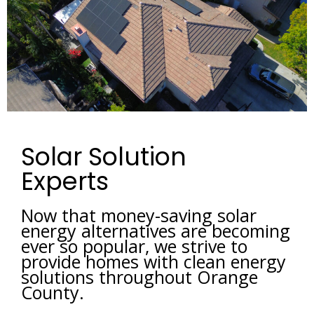
Solar Solution
Experts
Now that money-saving solar 
energy alternatives are becoming 
ever so popular, we strive to 
provide homes with clean energy 
solutions throughout Orange 
County. 