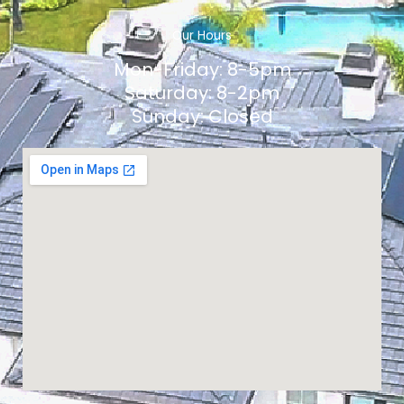
Our Hours
Mon-Friday: 8-5pm
Saturday: 8-2pm
Sunday: Closed