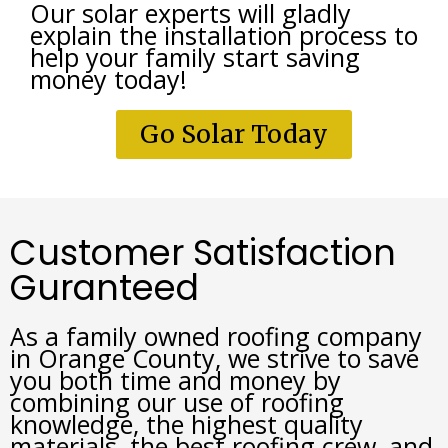
Our solar experts will gladly 
explain the installation process to 
help your family start saving 
money today!
Go Solar Today
Customer Satisfaction
Guranteed
As a family owned roofing company 
in Orange County, we strive to save 
you both time and money by 
combining our use of roofing 
knowledge, the highest quality 
materials, the best roofing crew, and 