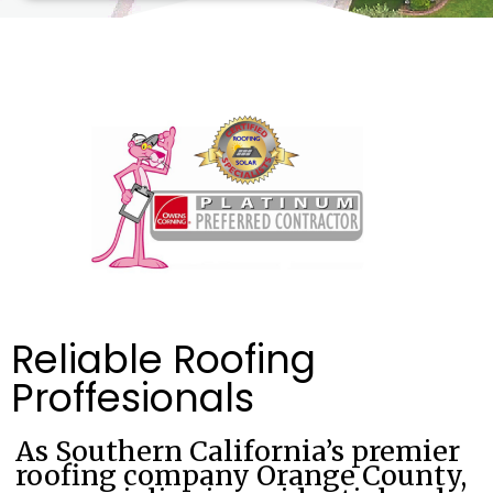
Reliable Roofing
Proffesionals
As Southern California’s premier
roofing company Orange County,