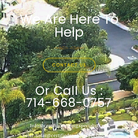
We Are Here To
Help
CONTACT US
Or Call Us :
714-668-0757
Info@certifiedroofingspecialists.net
Solar: Solar@certifiedroofingspecialists.net