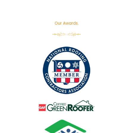
Our Awards.