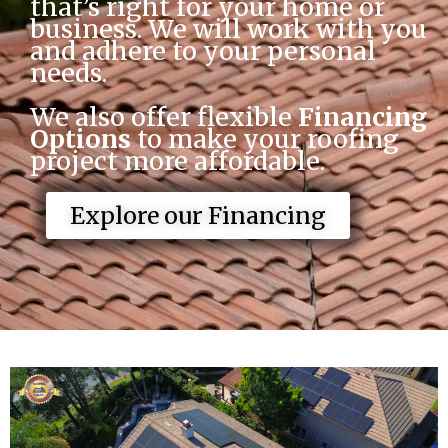
that’s right for your home or 
business. We will work with you 
and adhere to your personal 
needs. 
We also offer flexible
 Financing 
Options
 to make your roofing 
project more affordable.
Explore our Financing